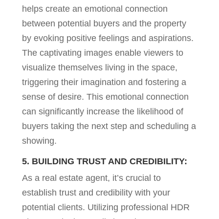
helps create an emotional connection
between potential buyers and the property
by evoking positive feelings and aspirations.
The captivating images enable viewers to
visualize themselves living in the space,
triggering their imagination and fostering a
sense of desire. This emotional connection
can significantly increase the likelihood of
buyers taking the next step and scheduling a
showing.
5. BUILDING TRUST AND CREDIBILITY:
As a real estate agent, it’s crucial to
establish trust and credibility with your
potential clients. Utilizing professional HDR