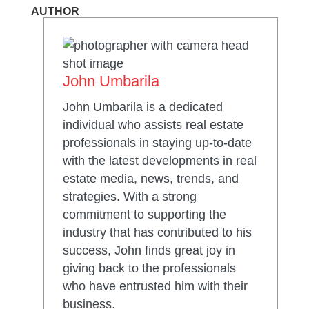
AUTHOR
John Umbarila
John Umbarila is a dedicated
individual who assists real estate
professionals in staying up-to-date
with the latest developments in real
estate media, news, trends, and
strategies. With a strong
commitment to supporting the
industry that has contributed to his
success, John finds great joy in
giving back to the professionals
who have entrusted him with their
business.