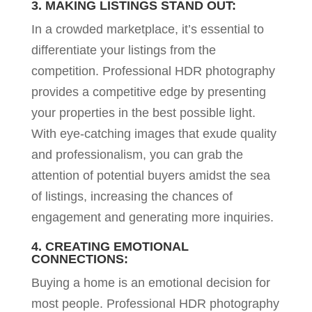
3. MAKING LISTINGS STAND OUT:
In a crowded marketplace, it’s essential to
differentiate your listings from the
competition. Professional HDR photography
provides a competitive edge by presenting
your properties in the best possible light.
With eye-catching images that exude quality
and professionalism, you can grab the
attention of potential buyers amidst the sea
of listings, increasing the chances of
engagement and generating more inquiries.
4. CREATING EMOTIONAL
CONNECTIONS:
Buying a home is an emotional decision for
most people. Professional HDR photography