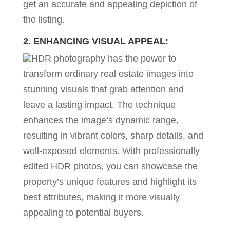
get an accurate and appealing depiction of
the listing.
2. ENHANCING VISUAL APPEAL:
HDR photography has the power to
transform ordinary real estate images into
stunning visuals that grab attention and
leave a lasting impact. The technique
enhances the image’s dynamic range,
resulting in vibrant colors, sharp details, and
well-exposed elements. With professionally
edited HDR photos, you can showcase the
property’s unique features and highlight its
best attributes, making it more visually
appealing to potential buyers.