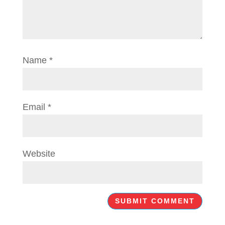
Name
*
Email
*
Website