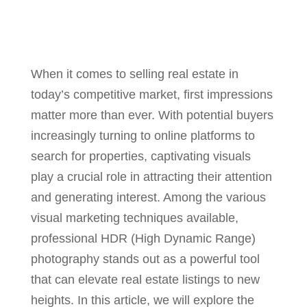
When it comes to selling real estate in
today’s competitive market, first impressions
matter more than ever. With potential buyers
increasingly turning to online platforms to
search for properties, captivating visuals
play a crucial role in attracting their attention
and generating interest. Among the various
visual marketing techniques available,
professional HDR (High Dynamic Range)
photography stands out as a powerful tool
that can elevate real estate listings to new
heights. In this article, we will explore the