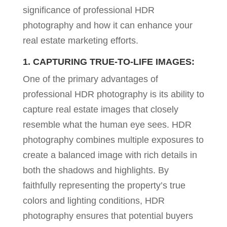
significance of professional HDR
photography and how it can enhance your
real estate marketing efforts.
1. CAPTURING TRUE-TO-LIFE IMAGES:
One of the primary advantages of
professional HDR photography is its ability to
capture real estate images that closely
resemble what the human eye sees. HDR
photography combines multiple exposures to
create a balanced image with rich details in
both the shadows and highlights. By
faithfully representing the property’s true
colors and lighting conditions, HDR
photography ensures that potential buyers