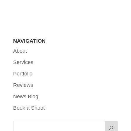
NAVIGATION
About
Services
Portfolio
Reviews
News Blog
Book a Shoot