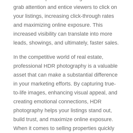
grab attention and entice viewers to click on
your listings, increasing click-through rates
and maximizing online exposure. This
increased visibility can translate into more
leads, showings, and ultimately, faster sales.
In the competitive world of real estate,
professional HDR photography is a valuable
asset that can make a substantial difference
in your marketing efforts. By capturing true-
to-life images, enhancing visual appeal, and
creating emotional connections, HDR
photography helps your listings stand out,
build trust, and maximize online exposure.
When it comes to selling properties quickly