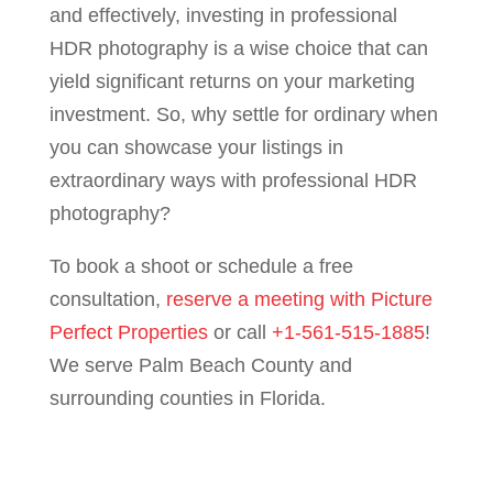
and effectively, investing in professional
HDR photography is a wise choice that can
yield significant returns on your marketing
investment. So, why settle for ordinary when
you can showcase your listings in
extraordinary ways with professional HDR
photography?
To book a shoot or schedule a free
consultation,
reserve a meeting with Picture
Perfect Properties
or call
+1-561-515-1885
!
We serve Palm Beach County and
surrounding counties in Florida.