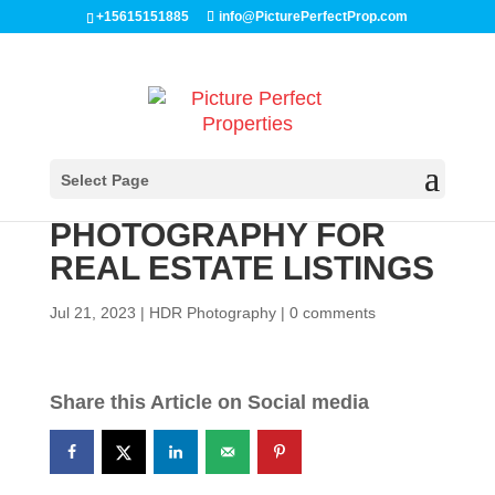
Skip
+15615151885
info@PicturePerfectProp.com
to
content
THE IMPORTANCE OF
Select Page
PROFESSIONAL HDR
PHOTOGRAPHY FOR
REAL ESTATE LISTINGS
Jul 21, 2023
|
HDR Photography
|
0 comments
Share this Article on Social media