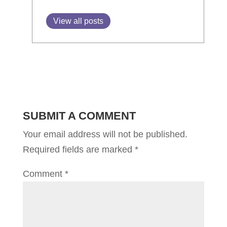
View all posts
SUBMIT A COMMENT
Your email address will not be published.
Required fields are marked
*
Comment
*