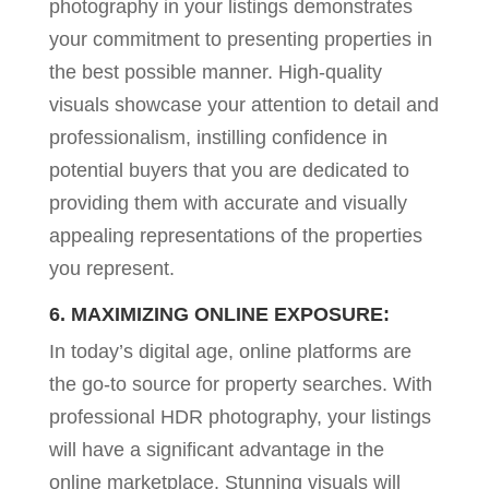
photography in your listings demonstrates
your commitment to presenting properties in
the best possible manner. High-quality
visuals showcase your attention to detail and
professionalism, instilling confidence in
potential buyers that you are dedicated to
providing them with accurate and visually
appealing representations of the properties
you represent.
6. MAXIMIZING ONLINE EXPOSURE:
In today’s digital age, online platforms are
the go-to source for property searches. With
professional HDR photography, your listings
will have a significant advantage in the
online marketplace. Stunning visuals will